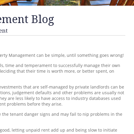
ement Blog
ent
erty Management can be simple, until something goes wrong!
kills, time and temperament to successfully manage their own
ciding that their time is worth more, or better spent, on
investments that are self-managed by private landlords can be
ctions, judgement defaults and other problems are usually not
hey are less likely to have access to industry databases used
nt problems before they arise.
ee the tenant danger signs and may fail to nip problems in the
ood, letting unpaid rent add up and being slow to initiate