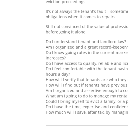
eviction proceedings.
It’s not always the tenant’s fault – sometim
obligations when it comes to repairs.
Still not convinced of the value of profes
before going it alone:
Do I understand tenant and landlord law?
Am I organized and a great record-keeper?
Do I know going rates in the current marke
increases?
Do I have access to quality, reliable and l
Do I feel comfortable with the tenant havi
hours a day?
How will I verify that tenants are who they 
How will I find out if tenants have previou
Am I organized and assertive enough to col
What am I going to do to manage my rental 
Could I bring myself to evict a family, or 
Do I have the time, expertise and confidenc
How much will I save, after tax, by managi