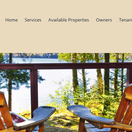
Home
Services
Available Properties
Owners
Tenan