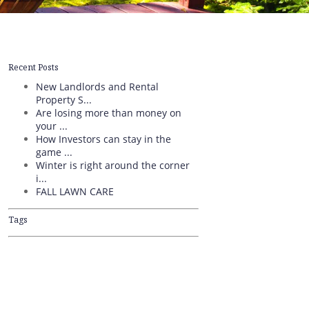
Recent Posts
New Landlords and Rental
Property S...
Are losing more than money on
your ...
How Investors can stay in the
game ...
Winter is right around the corner
i...
FALL LAWN CARE
Tags