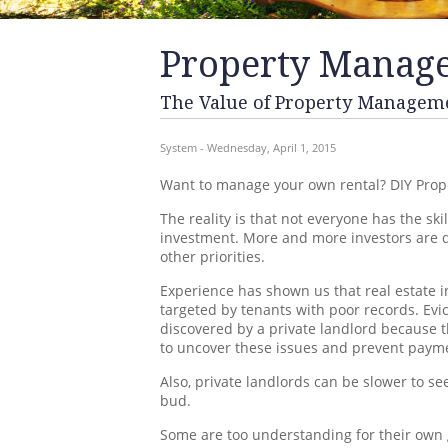
Property Manag
The Value of Property Managem
System - Wednesday, April 1, 2015
Want to manage your own rental? DIY Prop
The reality is that not everyone has the s
investment. More and more investors are de
other priorities.
Experience has shown us that real estate 
targeted by tenants with poor records. Evi
discovered by a private landlord because t
to uncover these issues and prevent payme
Also, private landlords can be slower to s
bud.
Some are too understanding for their own g