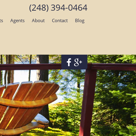
(248) 394-0464
ts
Agents
About
Contact
Blog