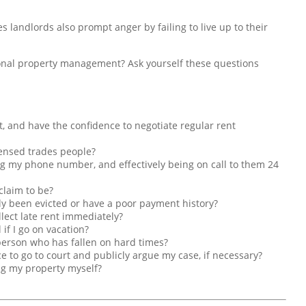
es landlords also prompt anger by failing to live up to their
sional property management? Ask yourself these questions
t, and have the confidence to negotiate regular rent
icensed trades people?
ng my phone number, and effectively being on call to them 24
claim to be?
sly been evicted or have a poor payment history?
lect late rent immediately?
if I go on vacation?
a person who has fallen on hard times?
e to go to court and publicly argue my case, if necessary?
ng my property myself?