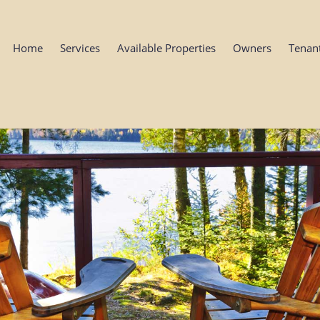
Home
Services
Available Properties
Owners
Tenan