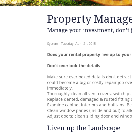
Property Manag
Manage your investment, don’t ju
System - Tuesday, April 21, 2015
Does your rental property live up to your
Don’t overlook the details
Make sure overlooked details don’t detract
could become a big or costly repair job o
immediately.
Thoroughly clean all vent covers, switch pla
Replace dented, damaged & rusted fitting c
Examine cabinet interiors and built-ins. Be
Clean window panes (inside and out) to all
Adjust doors; clean sliding door and wind
Liven up the Landscape