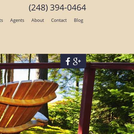
(248) 394-0464
ts
Agents
About
Contact
Blog