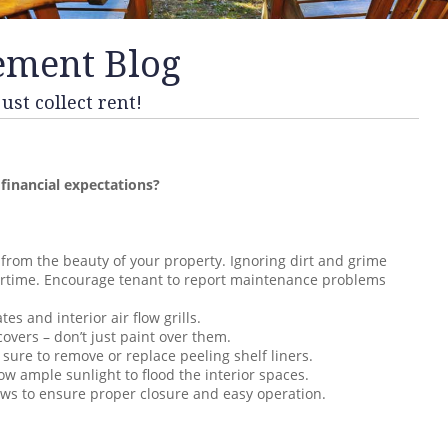
ement Blog
st collect rent!
 financial expectations?
 from the beauty of your property. Ignoring dirt and grime
vertime. Encourage tenant to report maintenance problems
tes and interior air flow grills.
overs – don’t just paint over them.
 sure to remove or replace peeling shelf liners.
ow ample sunlight to flood the interior spaces.
ows to ensure proper closure and easy operation.