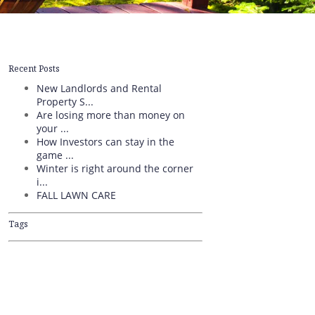
Recent Posts
New Landlords and Rental
Property S...
Are losing more than money on
your ...
How Investors can stay in the
game ...
Winter is right around the corner
i...
FALL LAWN CARE
Tags