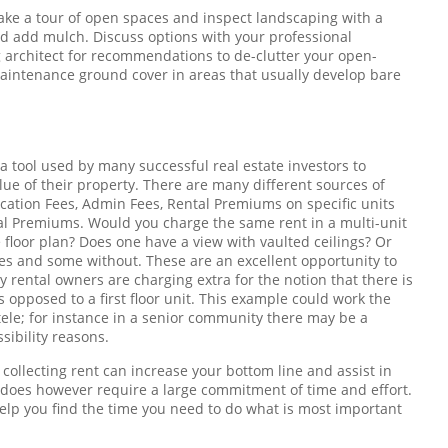
Take a tour of open spaces and inspect landscaping with a
and add mulch. Discuss options with your professional
 architect for recommendations to de-clutter your open-
aintenance ground cover in areas that usually develop bare
 a tool used by many successful real estate investors to
ue of their property. There are many different sources of
cation Fees, Admin Fees, Rental Premiums on specific units
ntal Premiums. Would you charge the same rent in a multi-unit
floor plan? Does one have a view with vaulted ceilings? Or
es and some without. These are an excellent opportunity to
 rental owners are charging extra for the notion that there is
s opposed to a first floor unit. This example could work the
ele; for instance in a senior community there may be a
ssibility reasons.
collecting rent can increase your bottom line and assist in
s does however require a large commitment of time and effort.
elp you find the time you need to do what is most important