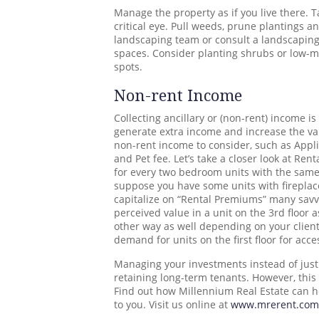
Manage the property as if you live there. 
critical eye. Pull weeds, prune plantings 
landscaping team or consult a landscaping
spaces. Consider planting shrubs or low-m
spots.
Non-rent Income
Collecting ancillary or (non-rent) income is
generate extra income and increase the val
non-rent income to consider, such as Appli
and Pet fee. Let’s take a closer look at Re
for every two bedroom units with the same 
suppose you have some units with fireplac
capitalize on “Rental Premiums” many savvy
perceived value in a unit on the 3rd floor a
other way as well depending on your client
demand for units on the first floor for acce
Managing your investments instead of just 
retaining long-term tenants. However, thi
Find out how Millennium Real Estate can h
to you. Visit us online at
www.mrerent.com